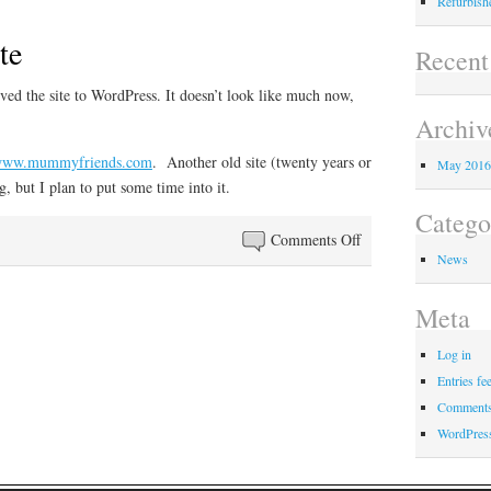
Refurbishe
te
Recen
ved the site to WordPress. It doesn’t look like much now,
Archiv
/www.mummyfriends.com
. Another old site (twenty years or
May 201
, but I plan to put some time into it.
Catego
on
Comments Off
News
Refurbished
site
Meta
Log in
Entries fe
Comments
WordPres