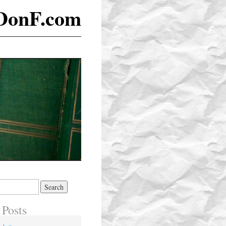
DonF.com
 Posts