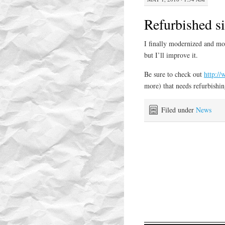
Refurbished si
I finally modernized and mo
but I’ll improve it.
Be sure to check out
http:/
more) that needs refurbishing
Filed under
News