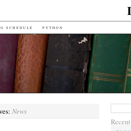
NG SCHEDULE
PYTHON
Search
News
ves:
for:
Recent