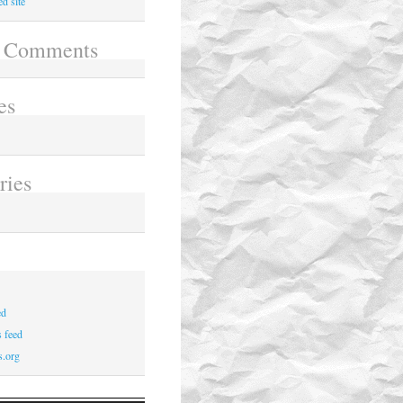
d site
t Comments
es
6
ries
ed
 feed
s.org